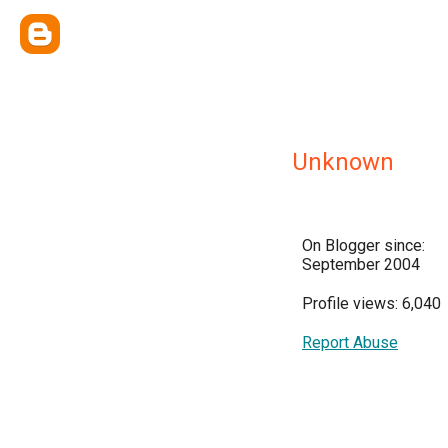
Unknown
On Blogger since:
September 2004
Profile views: 6,040
Report Abuse