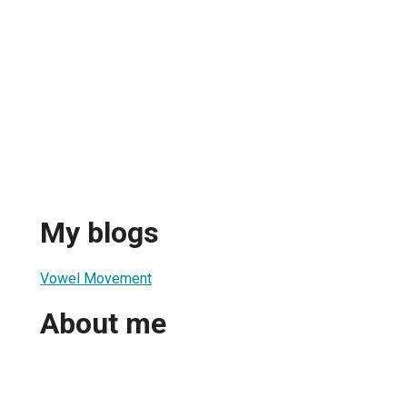
My blogs
Vowel Movement
About me