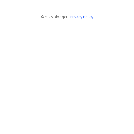
©2026 Blogger -
Privacy Policy