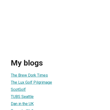
My blogs
The Brew Dork Times
The Lux Golf Pilgrimage
ScotGolf
TUBS Seattle
Dan in the UK