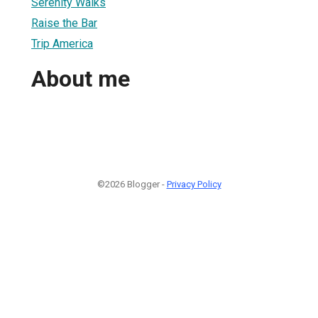
Serenity Walks
Raise the Bar
Trip America
About me
©2026 Blogger -
Privacy Policy