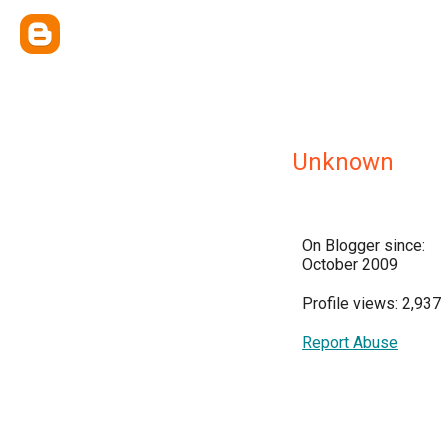
Unknown
On Blogger since:
October 2009
Profile views: 2,937
Report Abuse