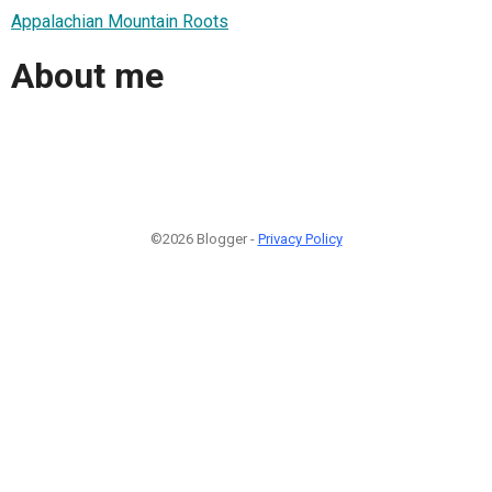
Appalachian Mountain Roots
About me
©2026 Blogger -
Privacy Policy