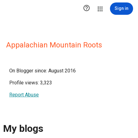

Sign in
Appalachian Mountain Roots
On Blogger since: August 2016
Profile views: 3,323
Report Abuse
My blogs