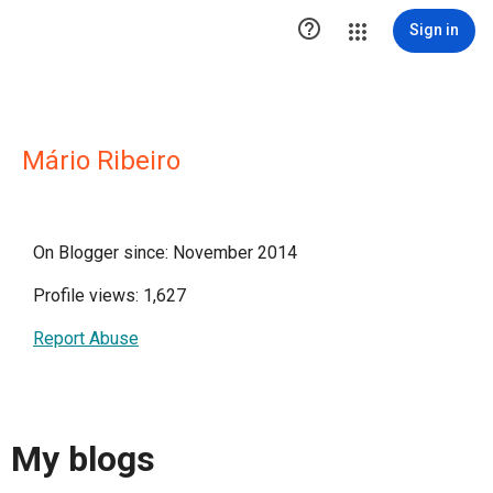

Sign in
Mário Ribeiro
On Blogger since: November 2014
Profile views: 1,627
Report Abuse
My blogs