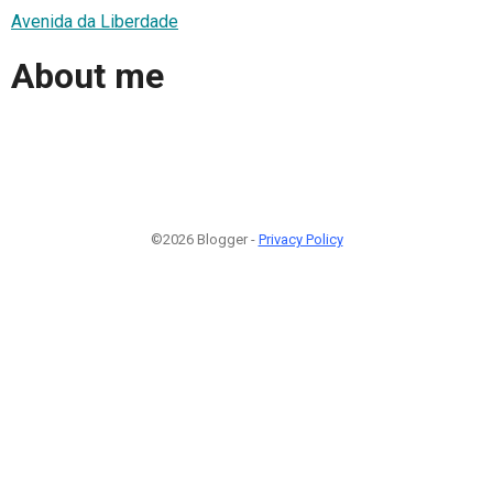
Avenida da Liberdade
About me
©2026 Blogger -
Privacy Policy