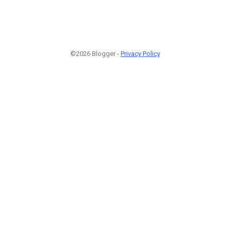
©2026 Blogger -
Privacy Policy