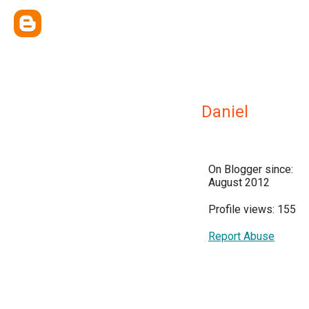
Daniel
On Blogger since:
August 2012
Profile views: 155
Report Abuse