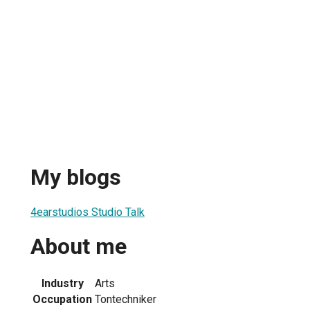
My blogs
4earstudios Studio Talk
About me
Industry
Arts
Occupation
Tontechniker