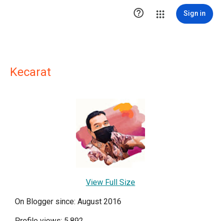

Sign in
Kecarat
View Full Size
On Blogger since: August 2016
Profile views: 5,892