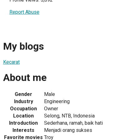
Report Abuse
My blogs
Kecarat
About me
Gender
Male
Industry
Engineering
Occupation
Owner
Location
Selong, NTB, Indonesia
Introduction
Sederhana, ramah, baik hati
Interests
Menjadi orang sukses
Favorite movies
Troy