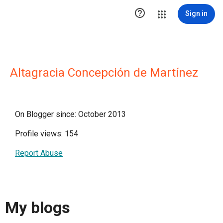

Sign in
Altagracia Concepción de Martínez
On Blogger since: October 2013
Profile views: 154
Report Abuse
My blogs