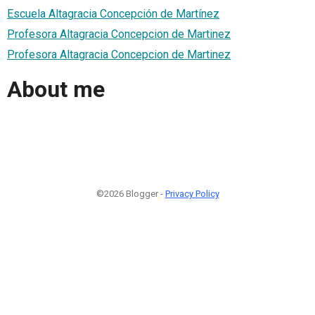
Escuela Altagracia Concepción de Martínez
Profesora Altagracia Concepcion de Martinez
Profesora Altagracia Concepcion de Martinez
About me
©2026 Blogger -
Privacy Policy