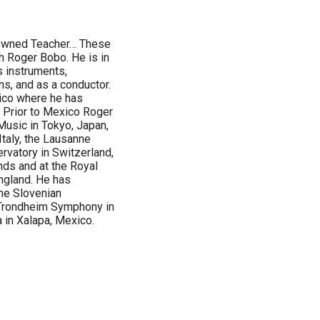
nowned Teacher… These
h Roger Bobo. He is in
s instruments,
ns, and as a conductor.
ico where he has
 Prior to Mexico Roger
usic in Tokyo, Japan,
Italy, the Lausanne
rvatory in Switzerland,
nds and at the Royal
ngland. He has
he Slovenian
Trondheim Symphony in
in Xalapa, Mexico.