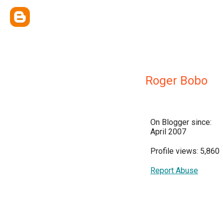
Roger Bobo
On Blogger since:
April 2007
Profile views: 5,860
Report Abuse