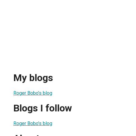
My blogs
Roger Bobo's blog
Blogs I follow
Roger Bobo's blog