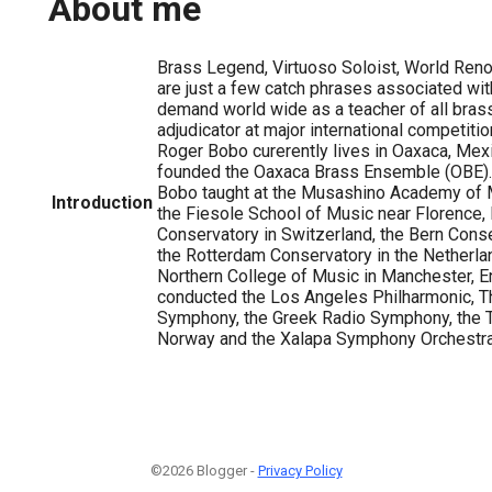
About me
Brass Legend, Virtuoso Soloist, World Re
are just a few catch phrases associated wit
demand world wide as a teacher of all bras
adjudicator at major international competitio
Roger Bobo curerently lives in Oaxaca, Mex
founded the Oaxaca Brass Ensemble (OBE).
Bobo taught at the Musashino Academy of M
Introduction
the Fiesole School of Music near Florence, 
Conservatory in Switzerland, the Bern Conse
the Rotterdam Conservatory in the Netherla
Northern College of Music in Manchester, E
conducted the Los Angeles Philharmonic, T
Symphony, the Greek Radio Symphony, the 
Norway and the Xalapa Symphony Orchestra 
©2026 Blogger -
Privacy Policy