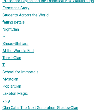
Professor Layton and the Diabolical Box Walkthrough
Fernstar's Story
Students Across the World
falling petals
NightClan
~
Shape-Shifters
At the World's End
TrickleClan
T
School for Immortals
Mystclan
PoplarClan
Laketon Magic
vlog
Clan Cats: The Next Generation: ShadowClan