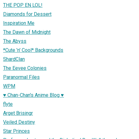
THE POP EN LOL!
Diamonds for Dessert
Inspiration Me
The Dawn of Midnight
The Abyss
*Cute 'n' Cool* Backgrounds
ShardClan
The Eevee Colonies
Paranormal Files
WPM
♥ Chan-Chan's Anime Blog ♥
flyte
Arget Brisingr
Veiled Destiny
Star Princes