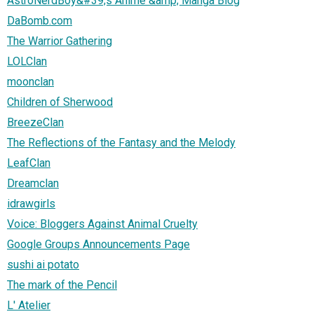
AstroNerdBoy&#39;s Anime &amp; Manga Blog
DaBomb.com
The Warrior Gathering
LOLClan
moonclan
Children of Sherwood
BreezeClan
The Reflections of the Fantasy and the Melody
LeafClan
Dreamclan
idrawgirls
Voice: Bloggers Against Animal Cruelty
Google Groups Announcements Page
sushi ai potato
The mark of the Pencil
L' Atelier