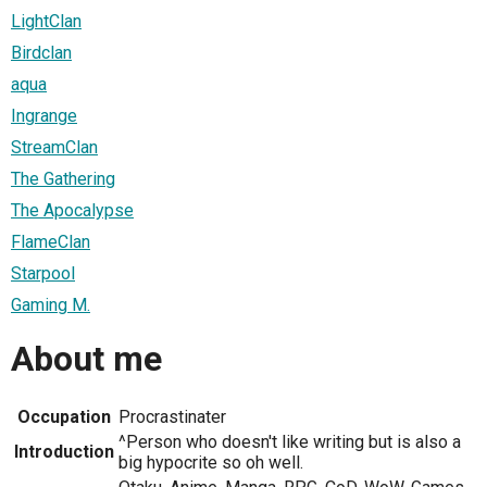
LightClan
Birdclan
aqua
Ingrange
StreamClan
The Gathering
The Apocalypse
FlameClan
Starpool
Gaming M.
About me
Occupation
Procrastinater
^Person who doesn't like writing but is also a
Introduction
big hypocrite so oh well.