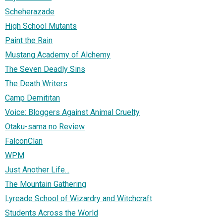
Scheherazade
High School Mutants
Paint the Rain
Mustang Academy of Alchemy
The Seven Deadly Sins
The Death Writers
Camp Demititan
Voice: Bloggers Against Animal Cruelty
Otaku-sama no Review
FalconClan
WPM
Just Another Life...
The Mountain Gathering
Lyreade School of Wizardry and Witchcraft
Students Across the World