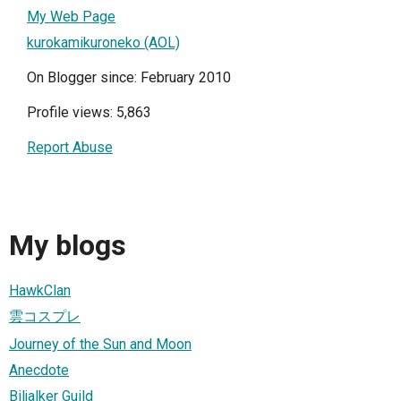
My Web Page
kurokamikuroneko (AOL)
On Blogger since: February 2010
Profile views: 5,863
Report Abuse
My blogs
HawkClan
雲コスプレ
Journey of the Sun and Moon
Anecdote
Biljalker Guild