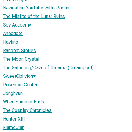
Navigating YouTube with a Violin
The Misfits of the Lunar Ruins
Spy Academy
Anecdote
Hayling
Random Stories
The Moon Crystal
The Gathering/Cave of Dreams (Dreampool)
SweetOblivion♥
Pokemon Center
Jonghyun
When Summer Ends
The Cosplay Chronicles
Hunter XIII
FlameClan