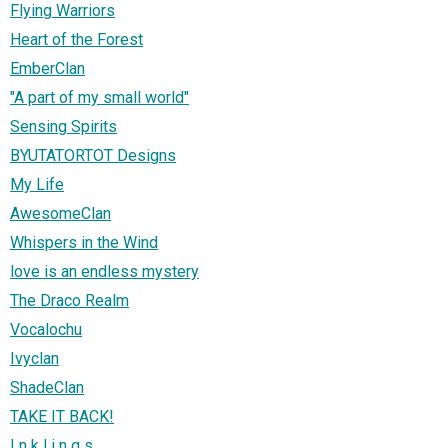
Flying Warriors
Heart of the Forest
EmberClan
"A part of my small world"
Sensing Spirits
BYUTATORTOT Designs
My Life
AwesomeClan
Whispers in the Wind
love is an endless mystery
The Draco Realm
Vocalochu
Ivyclan
ShadeClan
TAKE IT BACK!
I n k l i n g s .