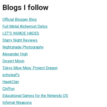
Blogs I follow
Official Blogger Blog
Full Metal Alchemist Detox
LET'S INVADE HADES
Starry Night Reviews
Nightshade Photography
Alexander High
Desert Moon
Tokyo Mew Mew: Project Dragon
echoleaf's
HawkClan
Chiffon
Educational Games for the Nintendo DS
Infernal Weapons