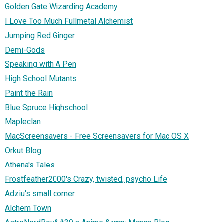
Golden Gate Wizarding Academy
I Love Too Much Fullmetal Alchemist
Jumping Red Ginger
Demi-Gods
Speaking with A Pen
High School Mutants
Paint the Rain
Blue Spruce Highschool
Mapleclan
MacScreensavers - Free Screensavers for Mac OS X
Orkut Blog
Athena's Tales
Frostfeather2000's Crazy, twisted, psycho Life
Adziu's small corner
Alchem Town