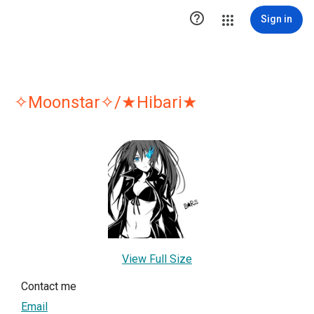

Sign in
✧Moonstar✧/★Hibari★
View Full Size
Contact me
Email