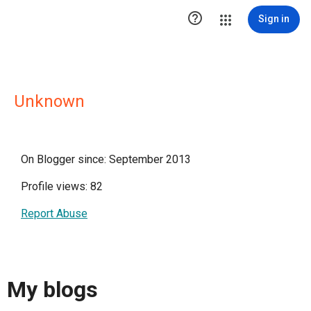

Sign in
Unknown
On Blogger since: September 2013
Profile views: 82
Report Abuse
My blogs