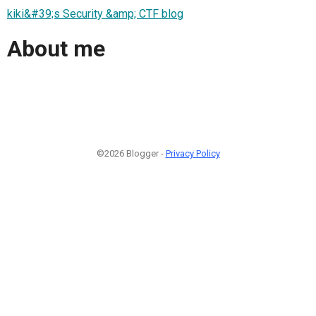
kiki&#39;s Security &amp; CTF blog
About me
©2026 Blogger -
Privacy Policy