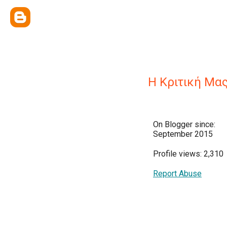
Η Κριτική Μα
On Blogger since:
September 2015
Profile views: 2,310
Report Abuse