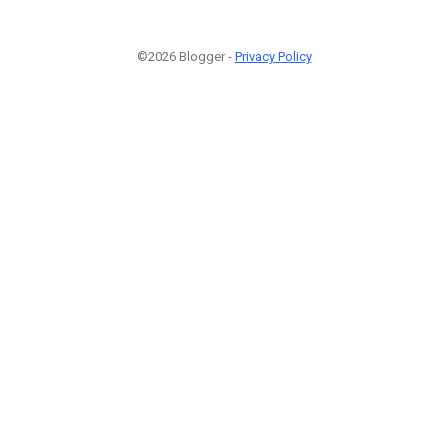
©2026 Blogger -
Privacy Policy