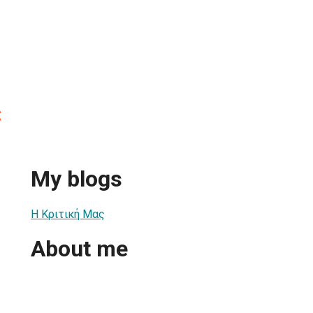
ς
My blogs
Η Κριτική Μας
About me