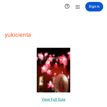

Sign in
yukicienta
View Full Size