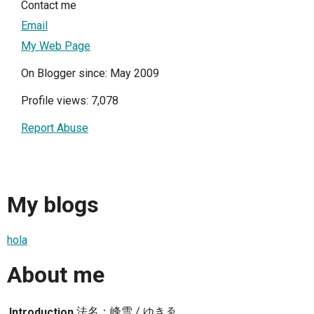
Contact me
Email
My Web Page
On Blogger since: May 2009
Profile views: 7,078
Report Abuse
My blogs
hola
About me
法名：峰雪 / ゆきゑ
Introduction