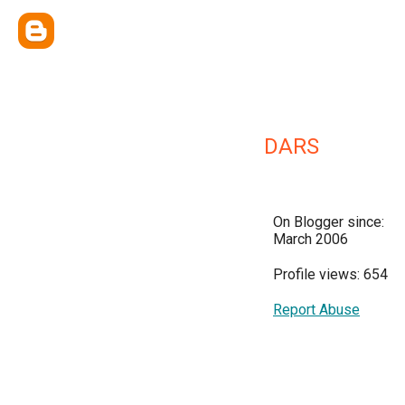
DARS
On Blogger since:
March 2006
Profile views: 654
Report Abuse