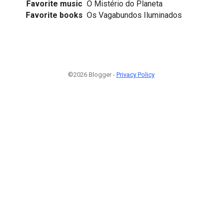
Favorite music
O Mistério do Planeta
Favorite books
Os Vagabundos Iluminados
©2026 Blogger -
Privacy Policy