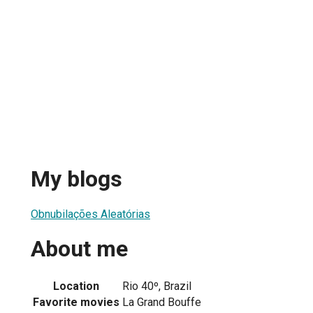
My blogs
Obnubilações Aleatórias
About me
Location
Rio 40º, Brazil
Favorite movies
La Grand Bouffe