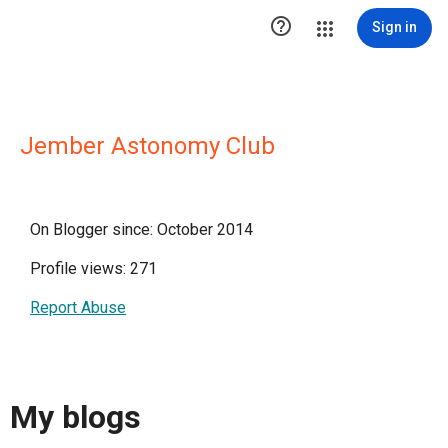

Sign in
Jember Astonomy Club
On Blogger since: October 2014
Profile views: 271
Report Abuse
My blogs