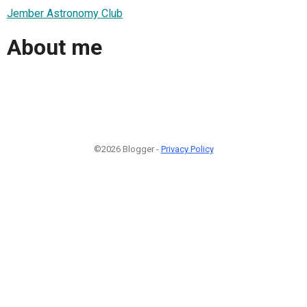
Jember Astronomy Club
About me
©2026 Blogger -
Privacy Policy