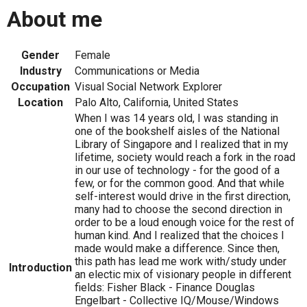
About me
Gender
Female
Industry
Communications or Media
Occupation
Visual Social Network Explorer
Location
Palo Alto, California, United States
When I was 14 years old, I was standing in
one of the bookshelf aisles of the National
Library of Singapore and I realized that in my
lifetime, society would reach a fork in the road
in our use of technology - for the good of a
few, or for the common good. And that while
self-interest would drive in the first direction,
many had to choose the second direction in
order to be a loud enough voice for the rest of
human kind. And I realized that the choices I
made would make a difference. Since then,
this path has lead me work with/study under
Introduction
an electic mix of visionary people in different
fields: Fisher Black - Finance Douglas
Engelbart - Collective IQ/Mouse/Windows