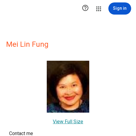

Sign in
Mei Lin Fung
View Full Size
Contact me