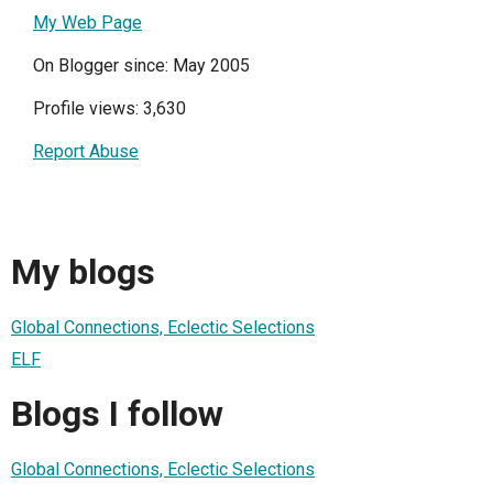
My Web Page
On Blogger since: May 2005
Profile views: 3,630
Report Abuse
My blogs
Global Connections, Eclectic Selections
ELF
Blogs I follow
Global Connections, Eclectic Selections