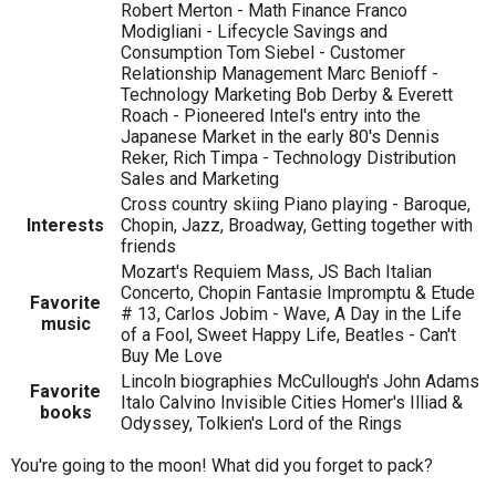
Robert Merton - Math Finance Franco
Modigliani - Lifecycle Savings and
Consumption Tom Siebel - Customer
Relationship Management Marc Benioff -
Technology Marketing Bob Derby & Everett
Roach - Pioneered Intel's entry into the
Japanese Market in the early 80's Dennis
Reker, Rich Timpa - Technology Distribution
Sales and Marketing
Cross country skiing Piano playing - Baroque,
Interests
Chopin, Jazz, Broadway, Getting together with
friends
Mozart's Requiem Mass, JS Bach Italian
Concerto, Chopin Fantasie Impromptu & Etude
Favorite
# 13, Carlos Jobim - Wave, A Day in the Life
music
of a Fool, Sweet Happy Life, Beatles - Can't
Buy Me Love
Lincoln biographies McCullough's John Adams
Favorite
Italo Calvino Invisible Cities Homer's Illiad &
books
Odyssey, Tolkien's Lord of the Rings
You're going to the moon! What did you forget to pack?