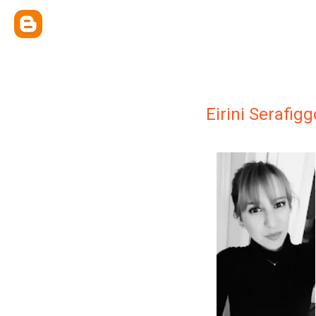
Eirini Serafig