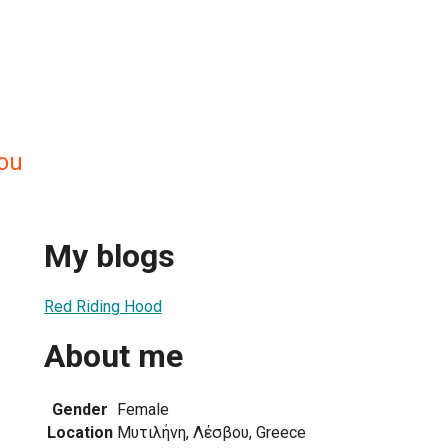
gou
My blogs
Red Riding Hood
About me
Gender
Female
Location
Μυτιλήνη, Λέσβου, Greece