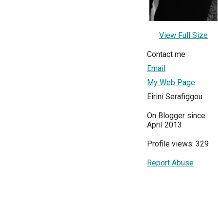
View Full Size
Contact me
Email
My Web Page
Eirini Serafiggou
On Blogger since:
April 2013
Profile views: 329
Report Abuse