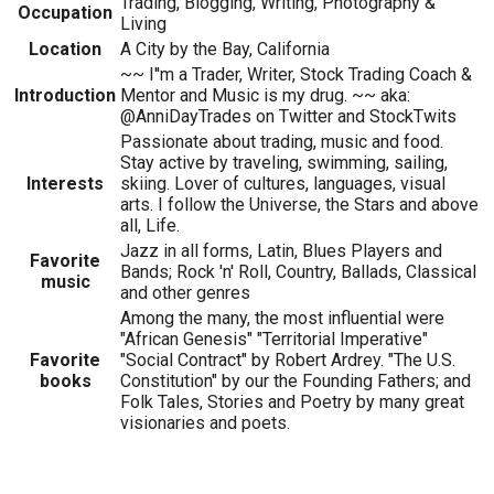
Trading, Blogging, Writing, Photography &
Occupation
Living
Location
A City by the Bay, California
~~ I''m a Trader, Writer, Stock Trading Coach &
Introduction
Mentor and Music is my drug. ~~ aka:
@AnniDayTrades on Twitter and StockTwits
Passionate about trading, music and food.
Stay active by traveling, swimming, sailing,
Interests
skiing. Lover of cultures, languages, visual
arts. I follow the Universe, the Stars and above
all, Life.
Jazz in all forms, Latin, Blues Players and
Favorite
Bands; Rock 'n' Roll, Country, Ballads, Classical
music
and other genres
Among the many, the most influential were
"African Genesis" "Territorial Imperative"
Favorite
"Social Contract" by Robert Ardrey. "The U.S.
books
Constitution" by our the Founding Fathers; and
Folk Tales, Stories and Poetry by many great
visionaries and poets.