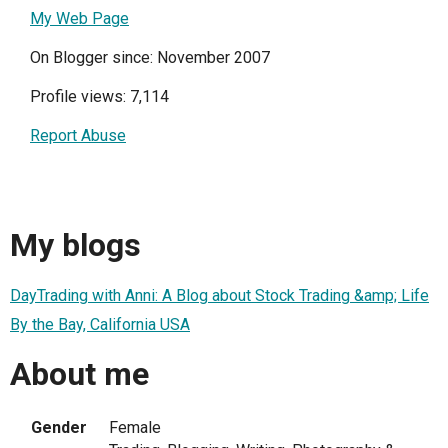
My Web Page
On Blogger since: November 2007
Profile views: 7,114
Report Abuse
My blogs
DayTrading with Anni: A Blog about Stock Trading &amp; Life
By the Bay, California USA
About me
Gender
Female