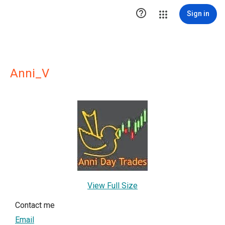

Sign in
Anni_V
View Full Size
Contact me
Email