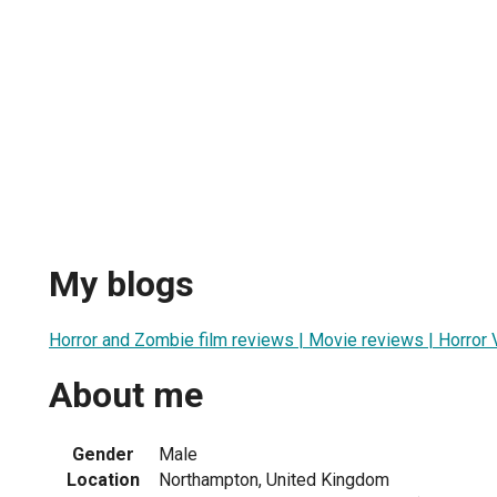
My blogs
Horror and Zombie film reviews | Movie reviews | Horro
About me
Gender
Male
Location
Northampton, United Kingdom