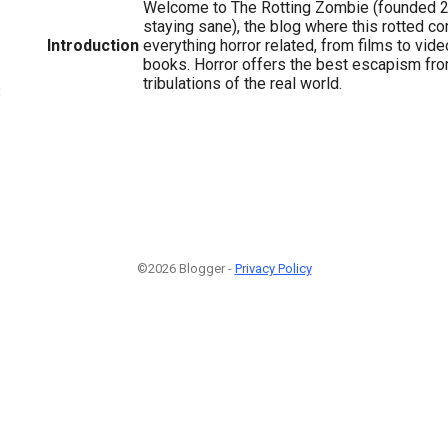
Welcome to The Rotting Zombie (founded 
staying sane), the blog where this rotted c
Introduction
everything horror related, from films to vi
books. Horror offers the best escapism from
tribulations of the real world.
3
©2026 Blogger -
Privacy Policy