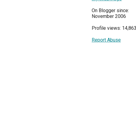
On Blogger since:
November 2006
Profile views: 14,86
Report Abuse