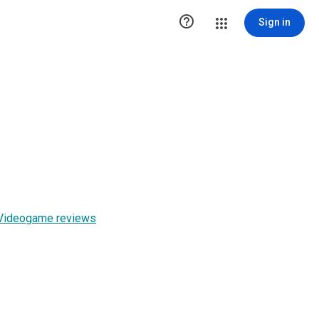

Sign in
r Videogame reviews