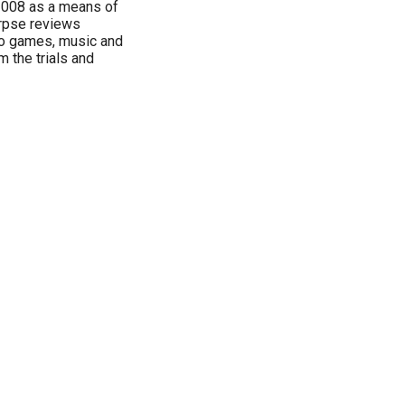
2008 as a means of
orpse reviews
deo games, music and
 the trials and