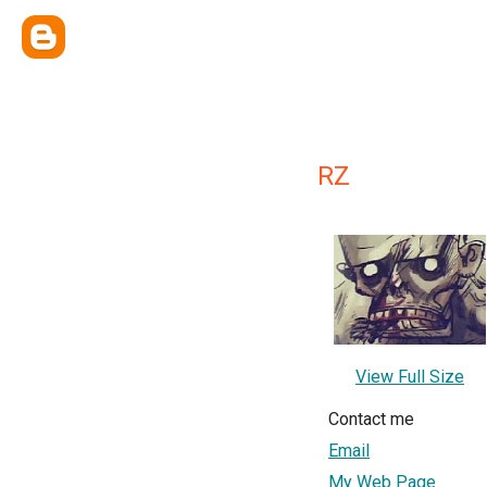
RZ
View Full Size
Contact me
Email
My Web Page