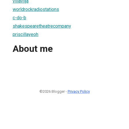
villavilja
worldrockradiostations
c-do-b
shakespearetheatrecompany
priscillayeoh
About me
©2026 Blogger -
Privacy Policy