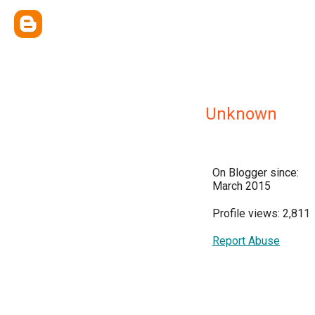
Unknown
On Blogger since:
March 2015
Profile views: 2,811
Report Abuse