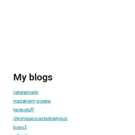
My blogs
catatanriady
mazakiem-pisane
hedestuff
chroniquescastelplatypus
bseo3