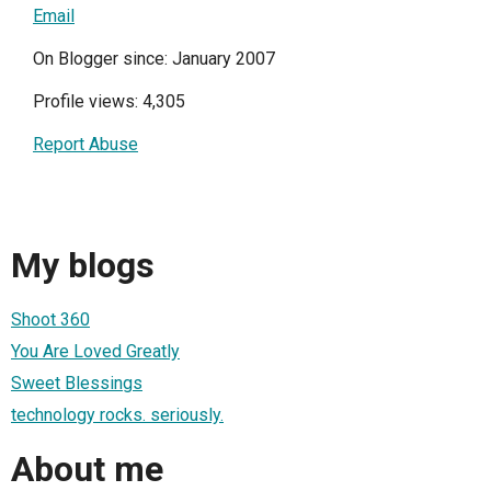
Email
On Blogger since: January 2007
Profile views: 4,305
Report Abuse
My blogs
Shoot 360
You Are Loved Greatly
Sweet Blessings
technology rocks. seriously.
About me