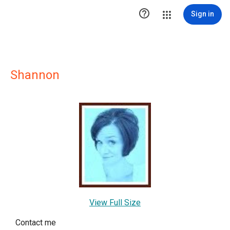

Sign in
Shannon
View Full Size
Contact me