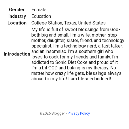
Gender
Female
Industry
Education
Location
College Station, Texas, United States
My life is full of sweet blessings from God-
both big and small. I'm a wife, mother, step-
mother, daughter, sister, friend, and technology
specialist. I'm a technology nerd, a fast talker,
and an insomniac. I'm a southern girl who
Introduction
loves to cook for my friends and family. I'm
addicted to Sonic Diet Coke and proud of it.
I'm a bit OCD and baking is my therapy. No
matter how crazy life gets, blessings always
abound in my life! I am blessed indeed!
©2026 Blogger -
Privacy Policy