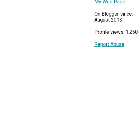
My Web Page
On Blogger since:
August 2013
Profile views: 1,250
Report Abuse