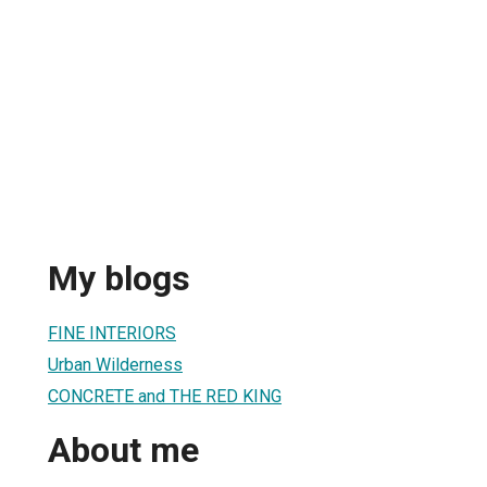
My blogs
FINE INTERIORS
Urban Wilderness
CONCRETE and THE RED KING
About me