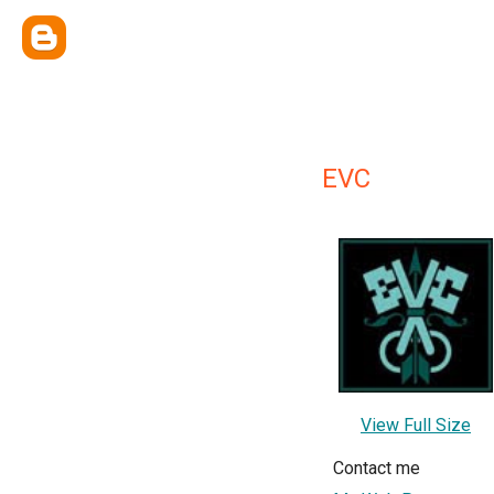
EVC
View Full Size
Contact me