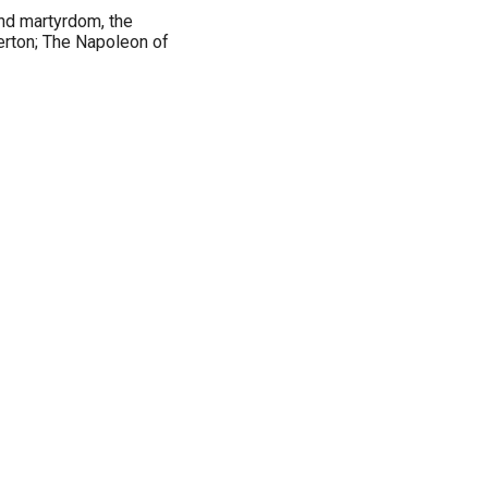
nd martyrdom, the
terton; The Napoleon of