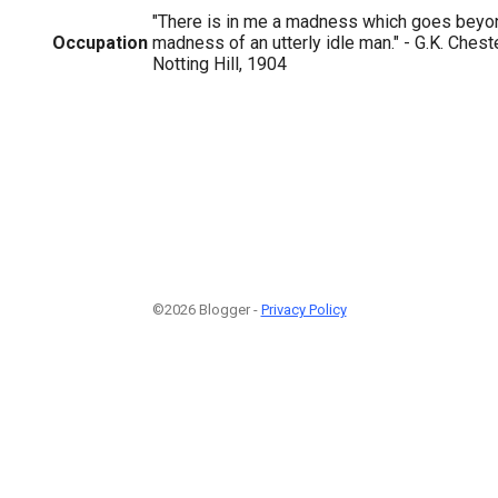
"There is in me a madness which goes beyo
Occupation
madness of an utterly idle man." - G.K. Ches
Notting Hill, 1904
©2026 Blogger -
Privacy Policy