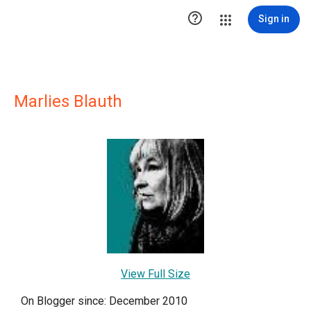

Sign in
Marlies Blauth
View Full Size
On Blogger since: December 2010