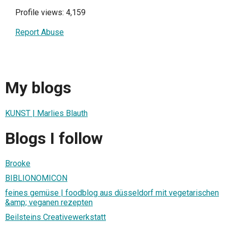
Profile views: 4,159
Report Abuse
My blogs
KUNST | Marlies Blauth
Blogs I follow
Brooke
BIBLIONOMICON
feines gemüse | foodblog aus düsseldorf mit vegetarischen
&amp; veganen rezepten
Beilsteins Creativewerkstatt