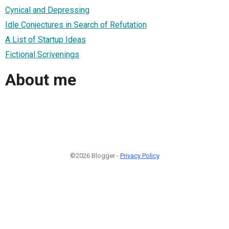
Cynical and Depressing
Idle Conjectures in Search of Refutation
A List of Startup Ideas
Fictional Scrivenings
About me
©2026 Blogger -
Privacy Policy