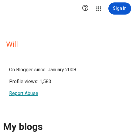

Sign in
Will
On Blogger since: January 2008
Profile views: 1,583
Report Abuse
My blogs