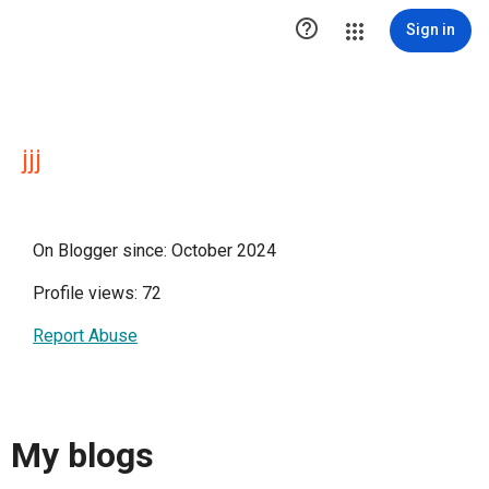

Sign in
jjj
On Blogger since: October 2024
Profile views: 72
Report Abuse
My blogs