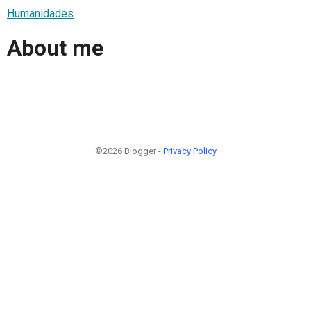
Humanidades
About me
©2026 Blogger -
Privacy Policy