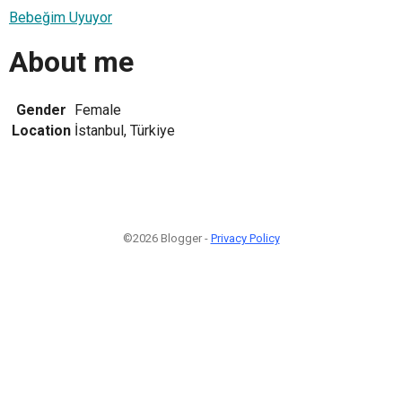
Bebeğim Uyuyor
About me
Gender
Female
Location
İstanbul, Türkiye
©2026 Blogger -
Privacy Policy