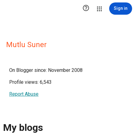

Sign in
Mutlu Suner
On Blogger since: November 2008
Profile views: 6,543
Report Abuse
My blogs