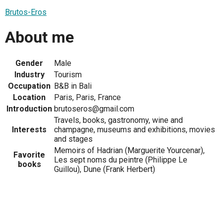
Brutos-Eros
About me
Gender
Male
Industry
Tourism
Occupation
B&B in Bali
Location
Paris, Paris, France
Introduction
brutoseros@gmail.com
Travels, books, gastronomy, wine and
Interests
champagne, museums and exhibitions, movies
and stages
Memoirs of Hadrian (Marguerite Yourcenar),
Favorite
Les sept noms du peintre (Philippe Le
books
Guillou), Dune (Frank Herbert)