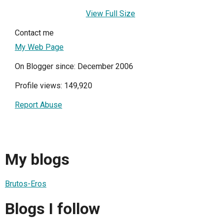
View Full Size
Contact me
My Web Page
On Blogger since: December 2006
Profile views: 149,920
Report Abuse
My blogs
Brutos-Eros
Blogs I follow