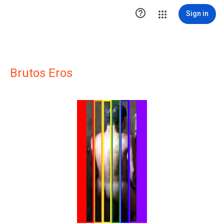

Sign in
Brutos Eros