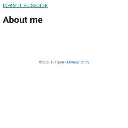
INFANTIL PUIGSOLER
About me
©2026 Blogger -
Privacy Policy