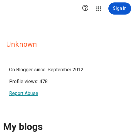

Sign in
Unknown
On Blogger since: September 2012
Profile views: 478
Report Abuse
My blogs