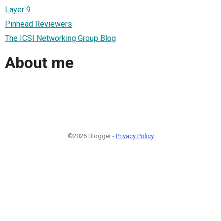
Layer 9
Pinhead Reviewers
The ICSI Networking Group Blog
About me
©2026 Blogger -
Privacy Policy