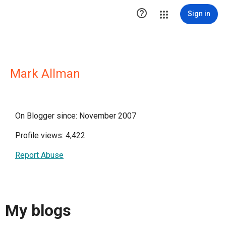

Sign in
Mark Allman
On Blogger since: November 2007
Profile views: 4,422
Report Abuse
My blogs