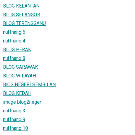
BLOG KELANTAN
BLOG SELANGOR
BLOG TERENGGANU
nuffnang 6
nuffnang 4
BLOG PERAK
nuffnang 8
BLOG SARAWAK
BLOG WILAYAH
BlOG NEGERI SEMBILAN
BLOG KEDAH
image blog2negeri
nuffnang 3
nuffnang 9
nuffnang 10