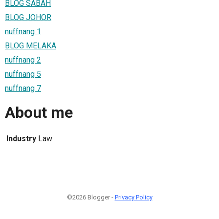
BLOG SABAH
BLOG JOHOR
nuffnang 1
BLOG MELAKA
nuffnang 2
nuffnang 5
nuffnang 7
About me
Industry
Law
©2026 Blogger -
Privacy Policy