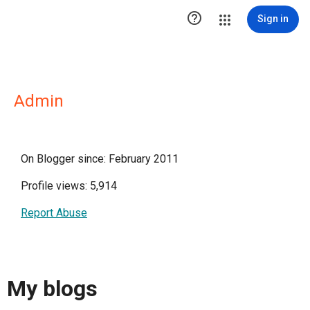

Sign in
Admin
On Blogger since: February 2011
Profile views: 5,914
Report Abuse
My blogs