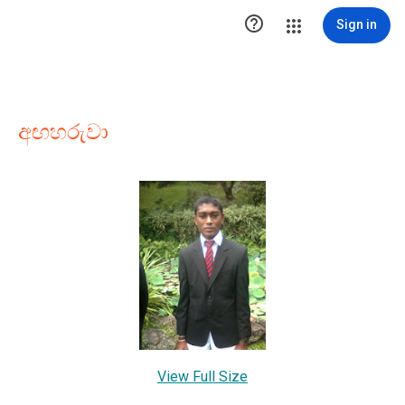

Sign in
අඟහරුවා
View Full Size