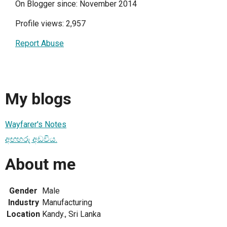
On Blogger since: November 2014
Profile views: 2,957
Report Abuse
My blogs
Wayfarer's Notes
අඟහරු අඩවිය.
About me
Gender
Male
Industry
Manufacturing
Location
Kandy., Sri Lanka