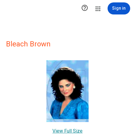

Sign in
Bleach Brown
View Full Size