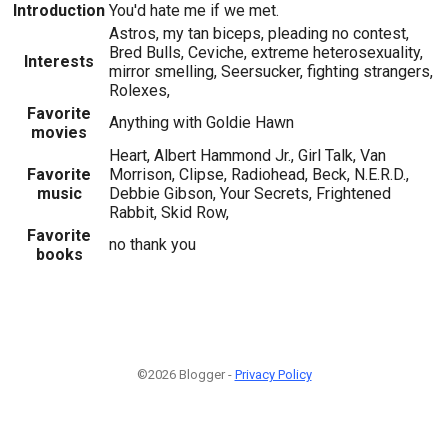
Introduction
You'd hate me if we met.
Astros, my tan biceps, pleading no contest,
Bred Bulls, Ceviche, extreme heterosexuality,
Interests
mirror smelling, Seersucker, fighting strangers,
Rolexes,
Favorite
Anything with Goldie Hawn
movies
Heart, Albert Hammond Jr., Girl Talk, Van
Favorite
Morrison, Clipse, Radiohead, Beck, N.E.R.D.,
music
Debbie Gibson, Your Secrets, Frightened
Rabbit, Skid Row,
Favorite
no thank you
books
©2026 Blogger -
Privacy Policy