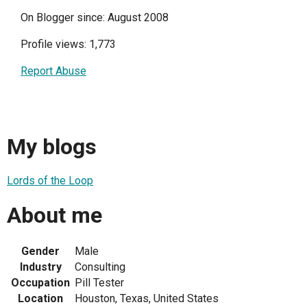
On Blogger since: August 2008
Profile views: 1,773
Report Abuse
My blogs
Lords of the Loop
About me
Gender
Male
Industry
Consulting
Occupation
Pill Tester
Location
Houston, Texas, United States