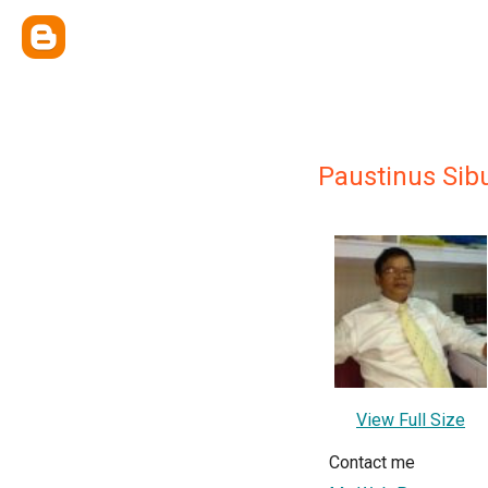
Paustinus Sib
View Full Size
Contact me