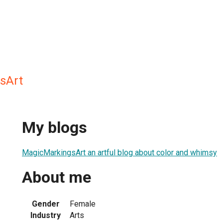
sArt
My blogs
MagicMarkingsArt an artful blog about color and whimsy
About me
Gender
Female
Industry
Arts