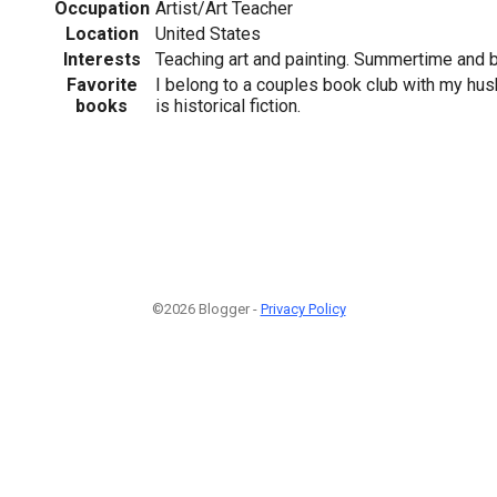
Occupation
Artist/Art Teacher
Location
United States
Interests
Teaching art and painting. Summertime and be
Favorite
I belong to a couples book club with my hus
books
is historical fiction.
©2026 Blogger -
Privacy Policy