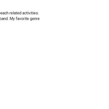
ach related activities.
band. My favorite genre