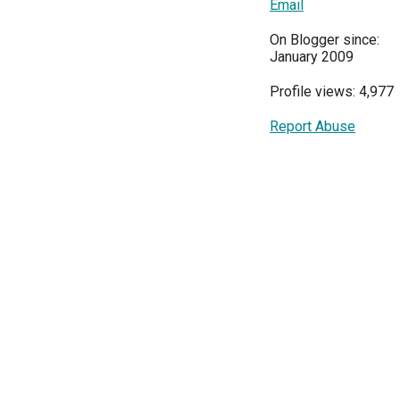
Email
On Blogger since:
January 2009
Profile views: 4,977
Report Abuse