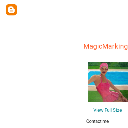
MagicMarking
View Full Size
Contact me