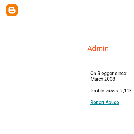
Admin
On Blogger since:
March 2008
Profile views: 2,113
Report Abuse