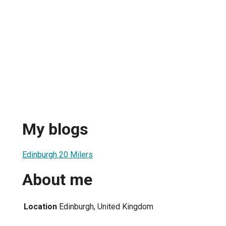
My blogs
Edinburgh 20 Milers
About me
Location
Edinburgh, United Kingdom