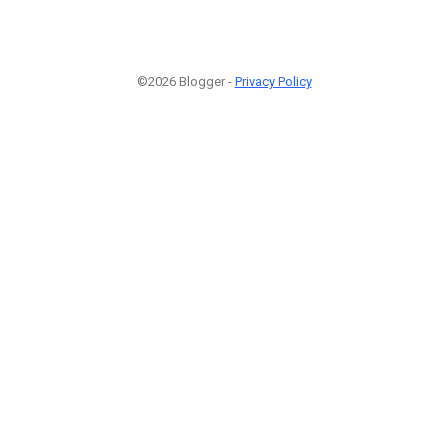
©2026 Blogger -
Privacy Policy