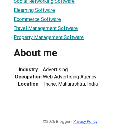
Social Networking Software
Elearning Software
Ecommerce Software
Travel Management Software
Property Management Software
About me
Industry
Advertising
Occupation
Web Advertising Agency
Location
Thane, Maharashtra, India
©2026 Blogger -
Privacy Policy