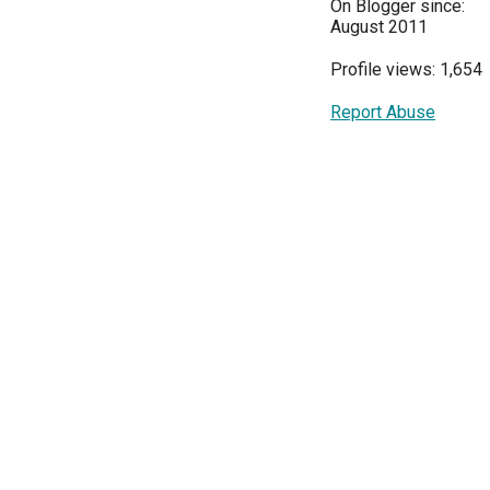
On Blogger since:
August 2011
Profile views: 1,654
Report Abuse