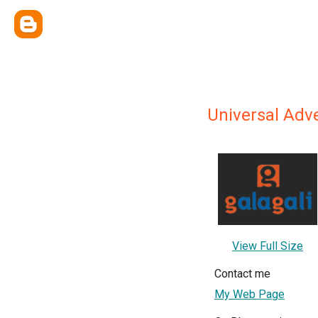
Universal Adve
View Full Size
Contact me
My Web Page