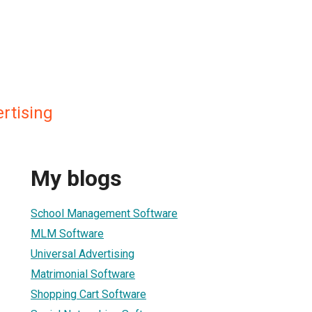
rtising
My blogs
School Management Software
MLM Software
Universal Advertising
Matrimonial Software
Shopping Cart Software