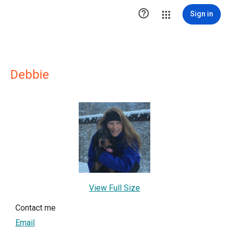

Sign in
Debbie
View Full Size
Contact me
Email