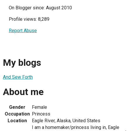
On Blogger since: August 2010
Profile views: 8,289
Report Abuse
My blogs
And Sew Forth
About me
Gender
Female
Occupation
Princess
Location
Eagle River, Alaska, United States
I am a homemaker/princess living in, Eagle