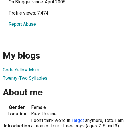
On Blogger since: April 2006
Profile views: 7,474
Report Abuse
My blogs
Code Yellow Mom
Twenty-Two Syllables
About me
Gender
Female
Location
Kiev, Ukraine
I don't think we're in
Target
anymore, Toto. I am
Introduction
a mom of four - three boys (ages 7, 6 and 3)