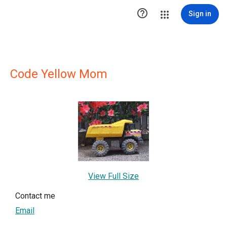

Sign in
Code Yellow Mom
View Full Size
Contact me
Email