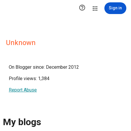

Sign in
Unknown
On Blogger since: December 2012
Profile views: 1,384
Report Abuse
My blogs