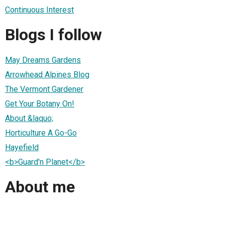
Continuous Interest
Blogs I follow
May Dreams Gardens
Arrowhead Alpines Blog
The Vermont Gardener
Get Your Botany On!
About &laquo;
Horticulture A Go-Go
Hayefield
<b>Guard'n Planet</b>
About me