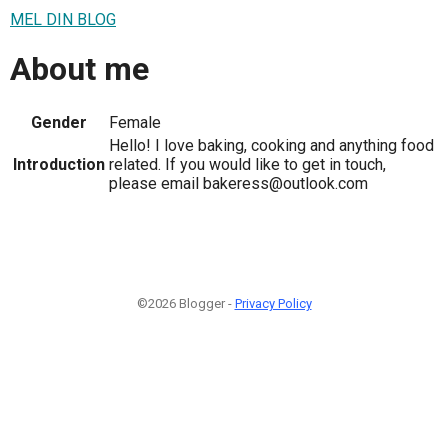
MEL DIN BLOG
About me
Gender
Female
Hello! I love baking, cooking and anything food
Introduction
related. If you would like to get in touch,
please email bakeress@outlook.com
©2026 Blogger -
Privacy Policy