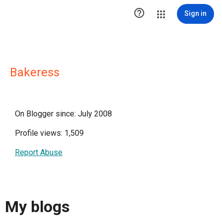

Sign in
Bakeress
On Blogger since: July 2008
Profile views: 1,509
Report Abuse
My blogs