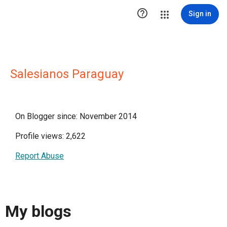

Sign in
Salesianos Paraguay
On Blogger since: November 2014
Profile views: 2,622
Report Abuse
My blogs