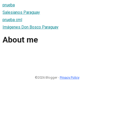
prueba
Salesianos Paraguay
prueba cml
Imágenes Don Bosco Paraguay
About me
©2026 Blogger -
Privacy Policy