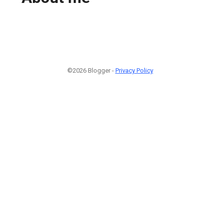
©2026 Blogger -
Privacy Policy