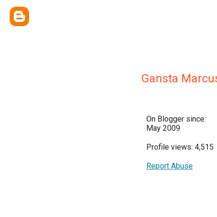
Gansta Marcu
On Blogger since:
May 2009
Profile views: 4,515
Report Abuse