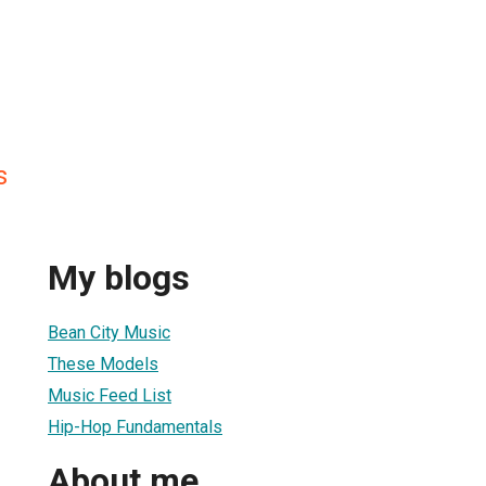
s
My blogs
Bean City Music
These Models
Music Feed List
Hip-Hop Fundamentals
About me