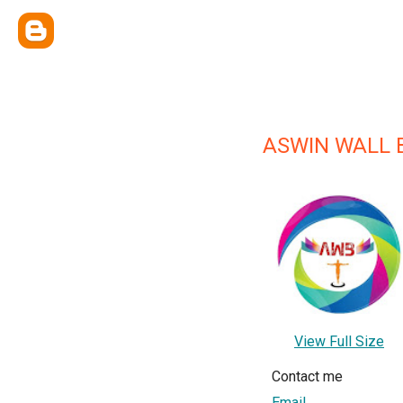
ASWIN WALL 
View Full Size
Contact me
Email