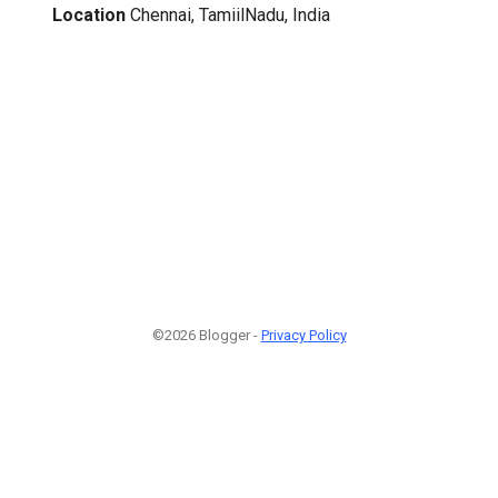
Location
Chennai, TamiilNadu, India
©2026 Blogger -
Privacy Policy