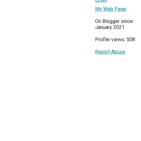
My Web Page
On Blogger since:
January 2021
Profile views: 508
Report Abuse