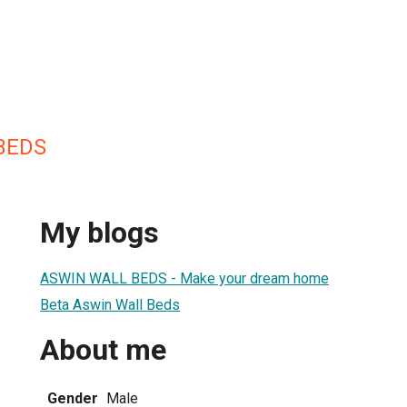
BEDS
My blogs
ASWIN WALL BEDS - Make your dream home
Beta Aswin Wall Beds
About me
Gender
Male