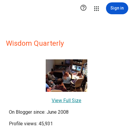

Sign in
Wisdom Quarterly
View Full Size
On Blogger since: June 2008
Profile views: 45,931