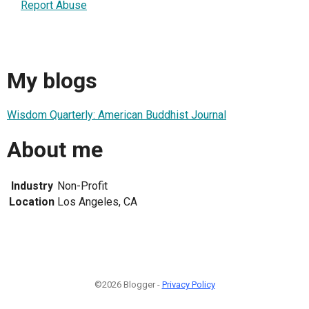
Report Abuse
My blogs
Wisdom Quarterly: American Buddhist Journal
About me
Industry
Non-Profit
Location
Los Angeles, CA
©2026 Blogger -
Privacy Policy