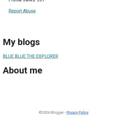
Report Abuse
My blogs
BLUE BLUE THE EXPLORER
About me
©2026 Blogger -
Privacy Policy