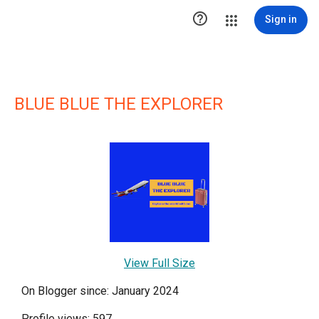

Sign in
BLUE BLUE THE EXPLORER
View Full Size
On Blogger since: January 2024
Profile views: 597