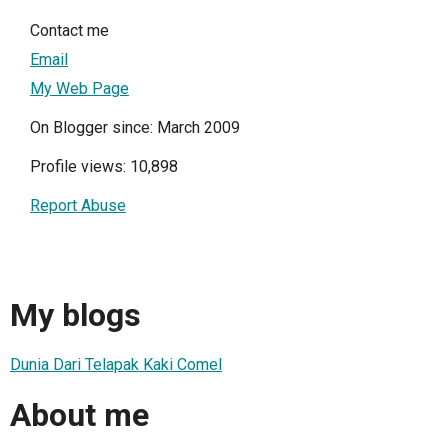
Contact me
Email
My Web Page
On Blogger since: March 2009
Profile views: 10,898
Report Abuse
My blogs
Dunia Dari Telapak Kaki Comel
About me