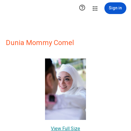

Sign in
Dunia Mommy Comel
View Full Size