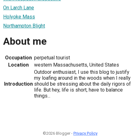
On Larch Lane
Holyoke Mass
Northampton Blight
About me
Occupation
perpetual tourist
Location
western Massachusetts, United States
Outdoor enthusiast, I use this blog to justify
my loafing around in the woods when I really
Introduction
should be stressing about the daily rigors of
life. But hey, life is short, have to balance
things...
©2026 Blogger -
Privacy Policy