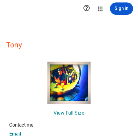

Sign in
Tony
View Full Size
Contact me
Email