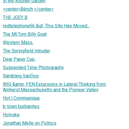
In My Kitchen Garden
<center>Bénch </center>
THE JOEY B
redtelephone66 &gt; This Site Has Moved...
The Mt.Tom Billy Goat
Western Mass.
The Springfield Intruder
Dear Paper Cup,
Suspended Time Photography
Rambling VanDog
WIG &amp; PEN:Excursions in Lateral Thinking from
Amherst,Massachusetts and the Pioneer Valley
Hot l Communique
b-town burbanites
Holyoke
Jonathan Melle on Politics