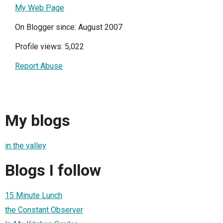
My Web Page
On Blogger since: August 2007
Profile views: 5,022
Report Abuse
My blogs
in the valley
Blogs I follow
15 Minute Lunch
the Constant Observer