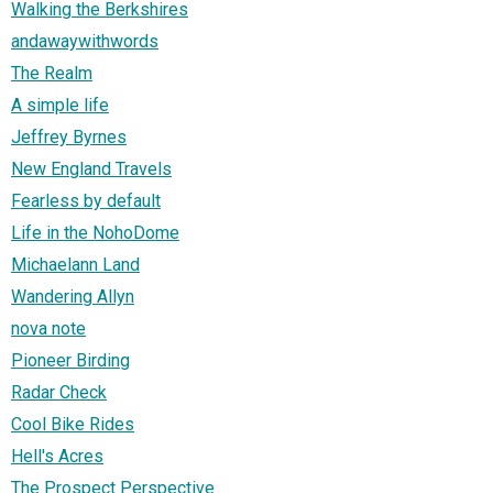
Walking the Berkshires
andawaywithwords
The Realm
A simple life
Jeffrey Byrnes
New England Travels
Fearless by default
Life in the NohoDome
Michaelann Land
Wandering Allyn
nova note
Pioneer Birding
Radar Check
Cool Bike Rides
Hell's Acres
The Prospect Perspective