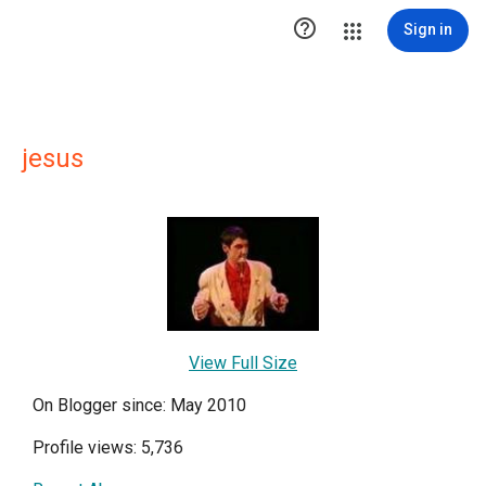

Sign in
jesus
View Full Size
On Blogger since: May 2010
Profile views: 5,736