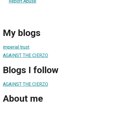
Report Abuse
My blogs
imperial trust
AGAINST THE CIERZO
Blogs I follow
AGAINST THE CIERZO
About me