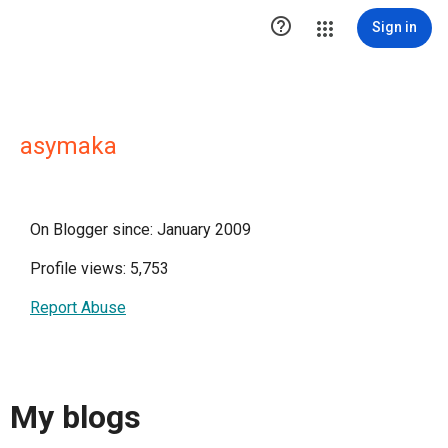

Sign in
asymaka
On Blogger since: January 2009
Profile views: 5,753
Report Abuse
My blogs