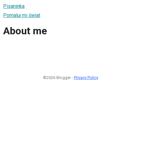
Pisaninka
Pomaluj mi świat
About me
©2026 Blogger -
Privacy Policy