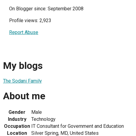
On Blogger since: September 2008
Profile views: 2,923
Report Abuse
My blogs
The Sodani Family
About me
Gender
Male
Industry
Technology
Occupation
IT Consultant for Government and Education
Location
Silver Spring, MD, United States