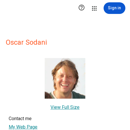

Sign in
Oscar Sodani
View Full Size
Contact me
My Web Page