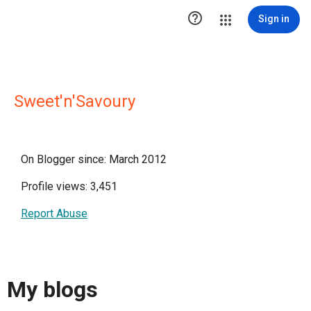

Sign in
Sweet'n'Savoury
On Blogger since: March 2012
Profile views: 3,451
Report Abuse
My blogs