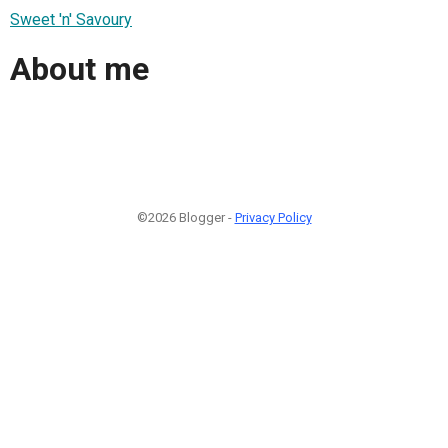
Sweet 'n' Savoury
About me
©2026 Blogger -
Privacy Policy